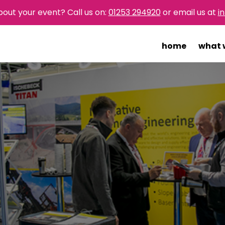
bout your event? Call us on:
01253 294920
or email us at
i
home
what 