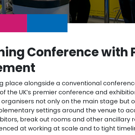
ing Conference with 
ement
ing place alongside a conventional conferenc
of the UK’s premier conference and exhibiti
 organisers not only on the main stage but o
plementary settings around the venue to 
bitors, break out rooms and other ancillary 
enced at working at scale and to tight timel