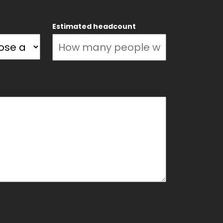
Estimated headcount