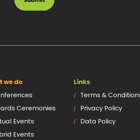
 we do
Links
nferences
Terms & Condition
ards Ceremonies
Privacy Policy
rtual Events
Data Policy
brid Events