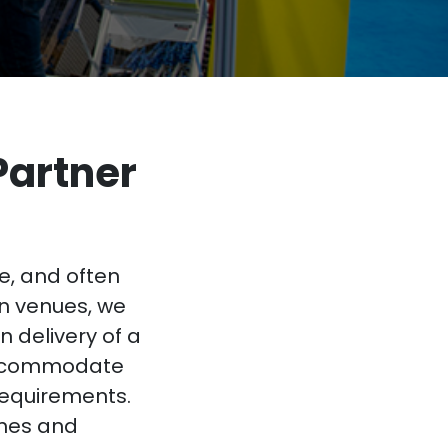
Partner
e, and often
on venues, we
n delivery of a
accommodate
requirements.
ines and