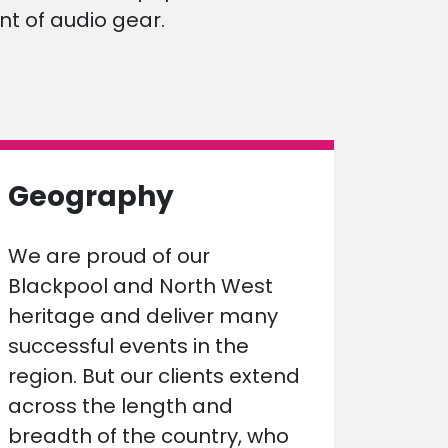
t of audio gear.
Geography
We are proud of our
Blackpool and North West
heritage and deliver many
successful events in the
region. But our clients extend
across the length and
breadth of the country, who