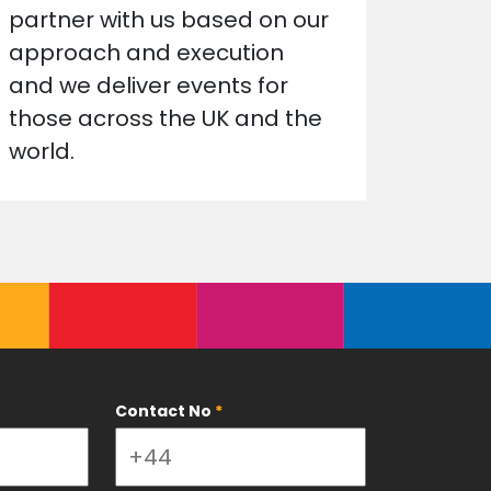
partner with us based on our
approach and execution
and we deliver events for
those across the UK and the
world.
Contact No
*