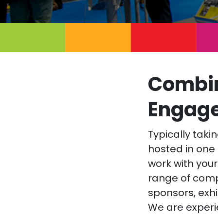
Combin
Engag
Typically tak
hosted in one 
work with your
range of com
sponsors, exhi
We are experi