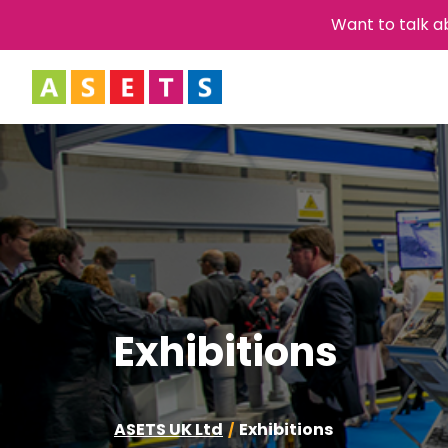
Want to talk a
Exhibitions
ASETS UK Ltd
Exhibitions