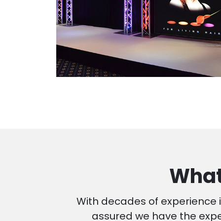
What
With decades of experience i
assured we have the exper