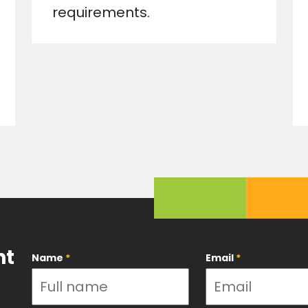
requirements.
nt
Name
*
Email
*