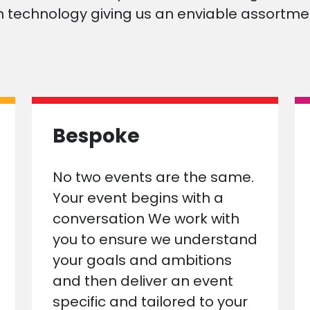
 technology giving us an enviable assortmen
Bespoke
No two events are the same.
Your event begins with a
conversation We work with
you to ensure we understand
your goals and ambitions
and then deliver an event
specific and tailored to your