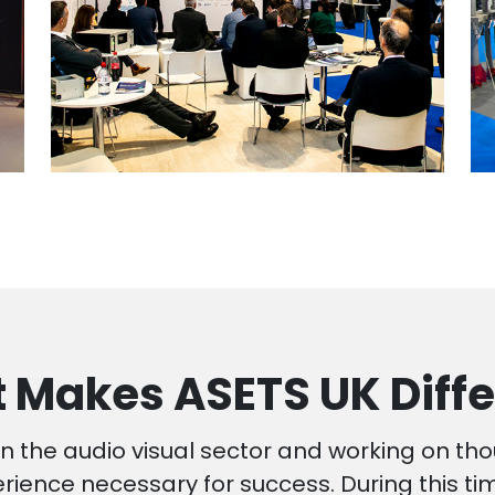
 Makes ASETS UK Diffe
n the audio visual sector and working on th
ience necessary for success. During this t