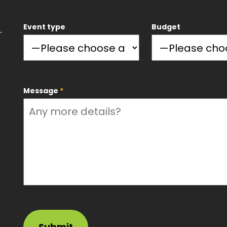
Event type
Budget
.
Message
*