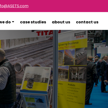
nfo@ASETS.com
we do
case studies
about us
contact us