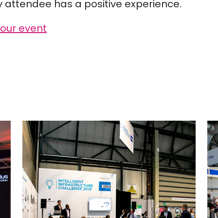
y attendee has a positive experience.
your event