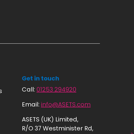
Get in touch
Call:
01253 294920
s
Email:
info@ASETS.com
ASETS (UK) Limited,
R/O 37 Westminister Rd,