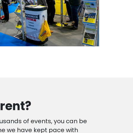
rent?
ousands of events, you can be
ime we have kept pace with