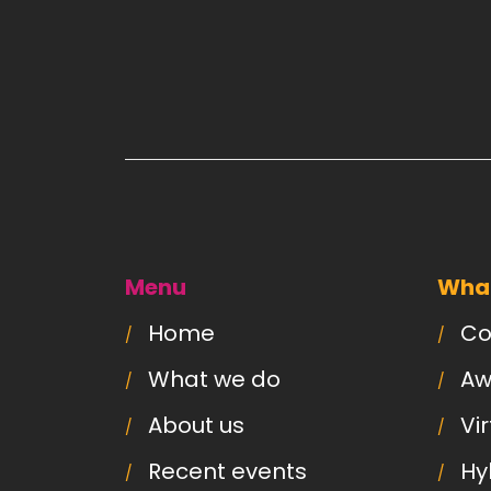
Menu
What
Home
Co
What we do
Aw
About us
Vi
Recent events
Hy