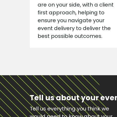
are on your side, with a client
first approach, helping to
ensure you navigate your
event delivery to deliver the
best possible outcomes.
Tell us about your eve
Tell us everything you think we
would need to know about your