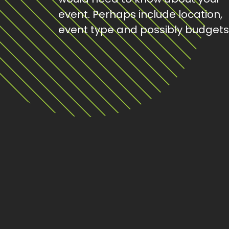
event. Perhaps include location,
event type and possibly budgets