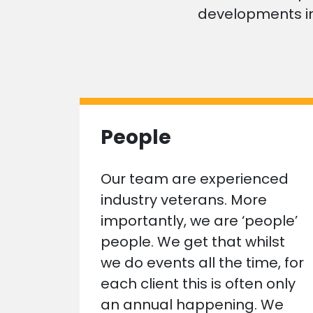
developments in
People
Our team are experienced
industry veterans. More
importantly, we are ‘people’
people. We get that whilst
we do events all the time, for
each client this is often only
an annual happening. We