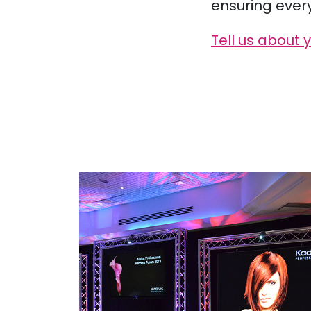
ensuring ever
Tell us about 